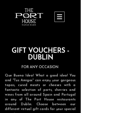
GIFT VOUCHERS -
DUBLIN
FOR ANY OCCASION
Que Buena Idea! What a good idea! You
and "Tus Amigos" can enjoy your gorgeous
tapas, cured meats or cheeses with a
fantastic selection of ports, sherries and
wines from all around Spain and Portugal
in any of The Port House restaurants
around Dublin.
Choose between our
different virtual
gift cards for your special