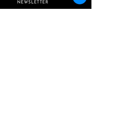
NEWSLETTER
I want to subscribe to
your mailing list.
Submit
Website by
Finding Alice Media