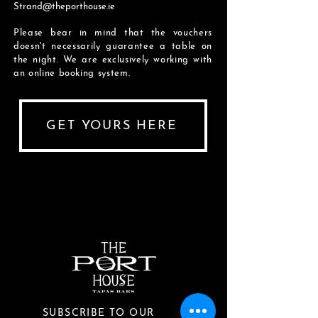
Strand@theporthouse.ie
Please bear in mind that the vouchers
doesn't necessarily
guarantee a table on
the night. We are exclusively working with
an online booking system.
GET YOURS HERE
SUBSCRIBE TO OUR