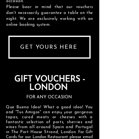
occasion.
Please bear in mind that our vouchers
don't necessarily guarantee a table on the
night. We are exclusively working with an
online booking system.
GET YOURS HERE
GIFT VOUCHERS -
LONDON
FOR ANY OCCASION
Que Buena Idea! What a good idea! You
and "Tus Amigos" can enjoy your gorgeous
tapas, cured meats or cheeses with a
fantastic selection of ports, sherries and
wines from all around Spain and Portugal
in The Port House Strand, London.
For Gift
Cards for our London Restaurant please email