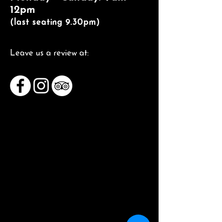
12pm
(last seating 9.30pm)
Leave us a review at: