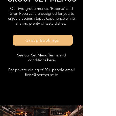
Our two group menus, 'Reserva' and
'Gran Reserva' are designed for you to
enjoy a Spanish tapas experience while
sharing plenty of tasty dishes.
Group Bookings
See our Set Menu Terms and
conditions
here
For private dining of 20+ people email
fiona@porthouse.ie