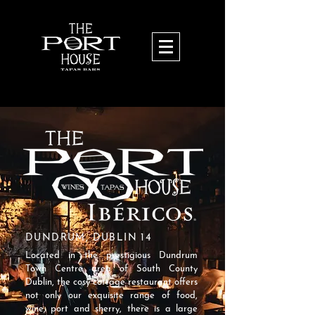
DUNDRUM, DUBLIN 14
Located in the prestigious Dundrum
Town Centre area of South County
Dublin, the cosy cottage restaurant offers
not only our exquisite range of food,
wine, port and sherry, there is a large