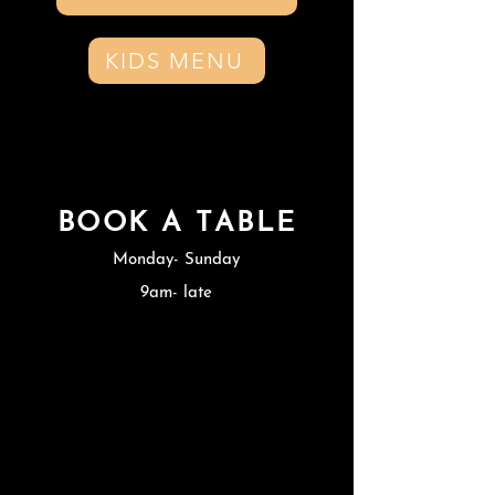
KIDS MENU
BOOK A TABLE
Monday- Sunday
9am- late