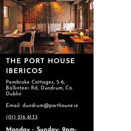
THE PORT HOUSE
IBERICOS
Pembroke Cottages, 5-6,
Ballinteer Rd, Dundrum, Co.
Dublin
Email:
dundrum@porthouse.ie
(01) 216 6133
Monday - Sunday: 9am-