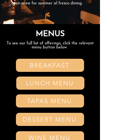
open area for summer al fresco dining.
MENUS
To see our full list of offerings, click the relevant
menu button below.
BREAKFAST
LUNCH MENU
TAPAS MENU
DESSERT MENU
WINE MENU