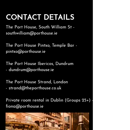
CONTACT DETAILS
The Port House, South William St -
southwilliam@porthouse.ie
The Port House Pintxo, Temple Bar -
pintxo@porthouse.ie
The Port House Ibericos, Dundrum
-
dundrum@porthouse.ie
The Port House Strand, London
-
strand@theporthouse.co.uk
Private room rental in Dublin (Groups 25+) -
fiona@porthouse.ie