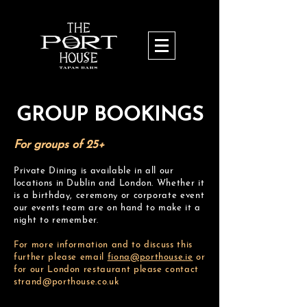
GROUP BOOKINGS
For groups of 25+
Private Dining is available in all our
locations in Dublin and London. Whether it
is a birthday, ceremony or corporate event
our events team are on hand to make it a
night to remember.
For more information and to discuss this
further please email
fiona@porthouse.
ie
or
for our London restaurant please contact
strand@porthouse.co.uk