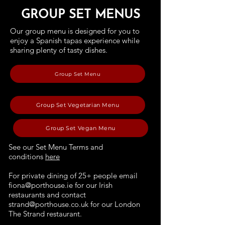
GROUP SET MENUS
Our group menu is designed for you to
enjoy a Spanish tapas experience while
sharing plenty of tasty dishes.
Group Set Menu
Group Set Vegetarian Menu
Group Set Vegan Menu
See our Set Menu Terms and
conditions
here
For private dining of 25+ people email
fiona@porthouse.ie
for our Irish
restaurants and contact
strand@porthouse.co.uk
for our London
The Strand restaurant.