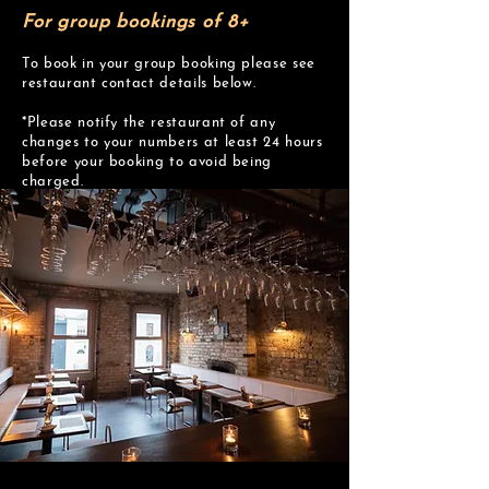
For group bookings of 8+
To book in your group booking please see
restaurant contact details below.
*Please notify the restaurant of any
changes to your numbers at least 24 hours
before your booking to avoid being
charged.