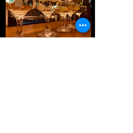
SUBSCRIBE TO OUR
NEWSLETTER